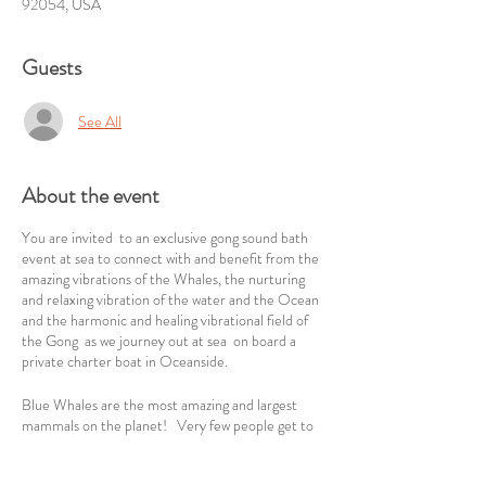
92054, USA
Guests
See All
About the event
You are invited to an exclusive gong sound bath
event at sea to connect with and benefit from the
amazing vibrations of the Whales, the nurturing
and relaxing vibration of the water and the Ocean
and the harmonic and healing vibrational field of
the Gong as we journey out at sea on board a
private charter boat in Oceanside.
Blue Whales are the most amazing and largest
mammals on the planet! Very few people get to
experience their mighty presence. As all whales
communicate through sound, we will align with the