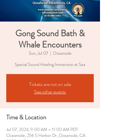
Gong Sound Bath &
Whale Encounters
Sun, Jul 07
  |  
Oceanside
Special Sound Healing Immersion at Sea
Tickets are not on sale
See other events
Time & Location
Jul 07, 2024, 9:00 AM – 11:00 AM PDT
Oceanside, 256 S Harbor Dr, Oceanside, CA