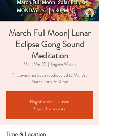
March Full Moon| Lunar
Eclipse Gong Sound
Meditation
Mon, Mar 25
  |  
Laguna Woods
This event has been rescheduled to Monday
March 25th, 6:30pm
Registration is closed
See other events
Time & Location