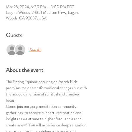
Mar 25, 2024, 6:30 PM – 8:00 PM PDT
Laguna Woods, 24351 Moulton Pkwy, Laguna
Woods, CA 92637, USA
Guests
See All
About the event
The Spring Equinox occuring on March 19th 
promises major transformational changes but with 
the added dimension of spiritual and creative 
focus!
Come join our gong meditation community 
gatherings, to receive support, restoration and 
insights as we attune to higher frequencies and 
create anew!  You will experience deep relaxation, 
clarity,  centering, confidence, balance, and 