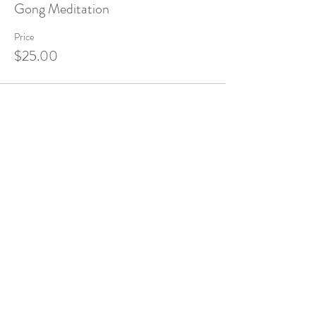
Gong Meditation
Price
$25.00
Share this event
Sound Institute