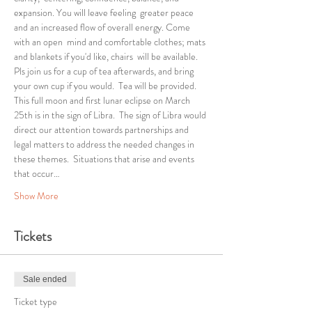
expansion. You will leave feeling  greater peace 
and an increased flow of overall energy. Come 
with an open  mind and comfortable clothes; mats 
and blankets if you'd like, chairs  will be available.
Pls join us for a cup of tea afterwards, and bring 
your own cup if you would.  Tea will be provided.
This full moon and first lunar eclipse on March 
25th is in the sign of Libra.  The sign of Libra would 
direct our attention towards partnerships and 
legal matters to address the needed changes in 
these themes.  Situations that arise and events 
that occur…
Show More
Tickets
Sale ended
Ticket type