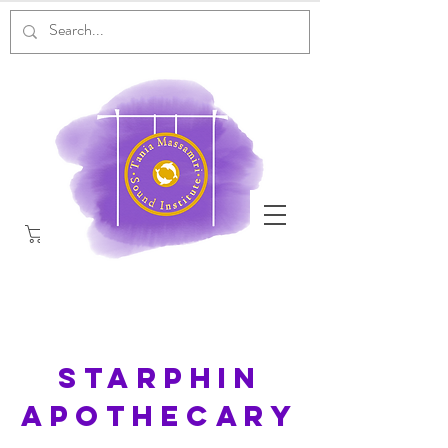
Starphin
Apothecary