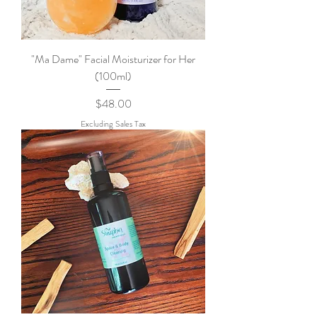
"Ma Dame" Facial Moisturizer for Her
(100ml)
Price
$48.00
Excluding Sales Tax