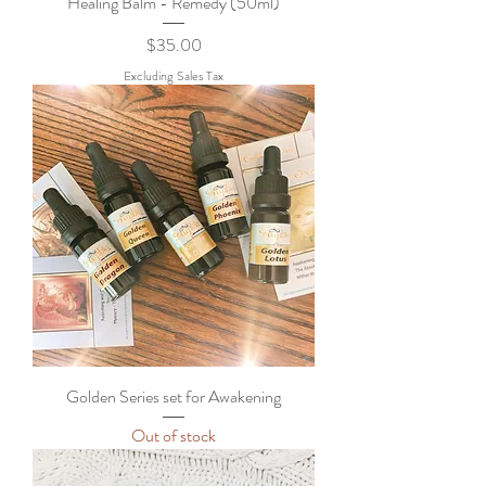
Healing Balm - Remedy (50ml)
Price
$35.00
Excluding Sales Tax
Golden Series set for Awakening
Out of stock