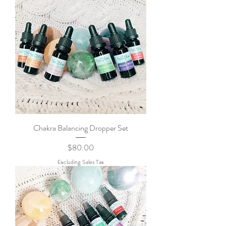
Chakra Balancing Dropper Set
Price
$80.00
Excluding Sales Tax