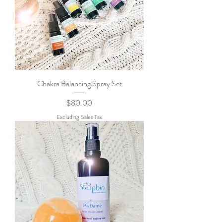
Chakra Balancing Spray Set
Price
$80.00
Excluding Sales Tax