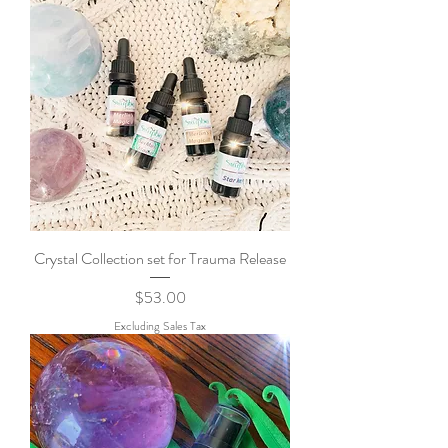
Crystal Collection set for Trauma Release
Price
$53.00
Excluding Sales Tax