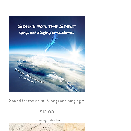
Sound for the Spirit | Gongs and Singing B
Price
$10.00
Excluding Sales Tax