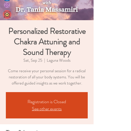
Personalized Restorative
Chakra Attuning and
Sound Therapy
Sat, Sep 25
  |  
Laguna Woods
Come receive your personal session for a radical
restoration of all your body systems. You will be
offered guided insights as we work together.
Registration is Closed
See other events