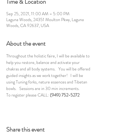
Time & Location
Sep 25, 2021, 11:00 AM – 5:00 PM
Laguna Woods, 24351 Moulton Pkwy, Laguna
Woods, CA 92637, USA
About the event
Throughout the holistic faire, I will be available to 
help you restore, balance and activate your 
chakras and all body systems.   You will be offered 
guided insights as we work together!   I will be 
using Tuning forks, nature essences and Tibetan 
bowls.   Sessions are in 30 min increments. 
To register please CALL: 
(949) 752-5272
Share this event