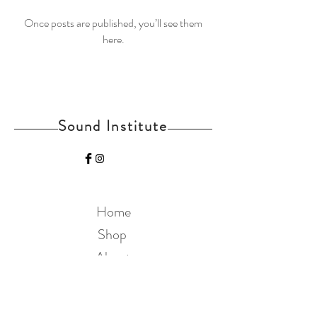
Once posts are published, you’ll see them
here.
Sound Institute
Home
Shop
About
Contact
Join Our Mailing List