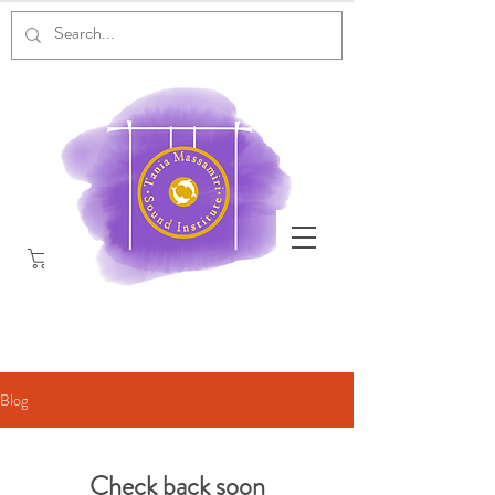
Blog
Check back soon